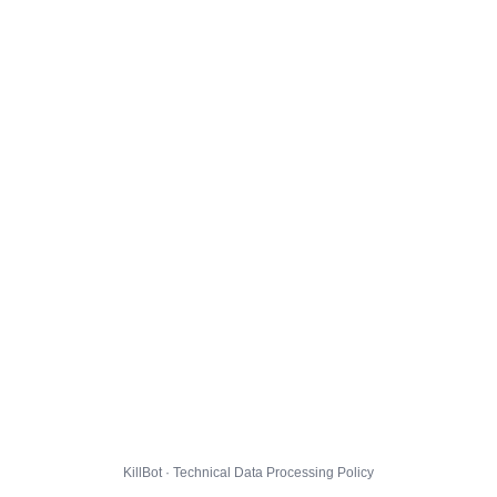
KillBot · Technical Data Processing Policy