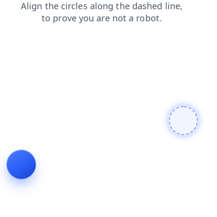
contacts
login
shop
faq
news
search
products
blog