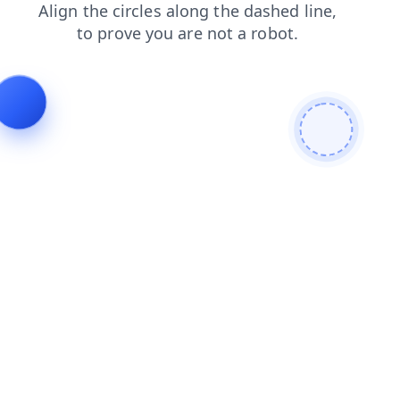
shop
products
news
faq
search