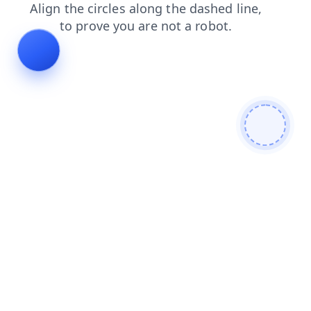
products
news
contacts
search
blog