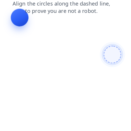
login
news
search