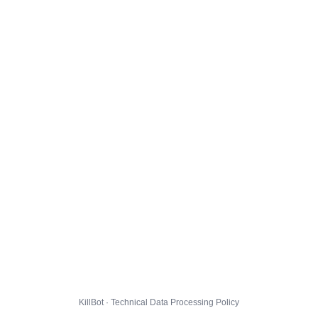
KillBot · Technical Data Processing Policy