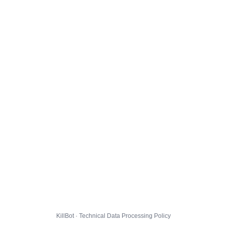
KillBot · Technical Data Processing Policy