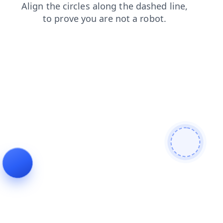
news
faq
contacts
shop
blog