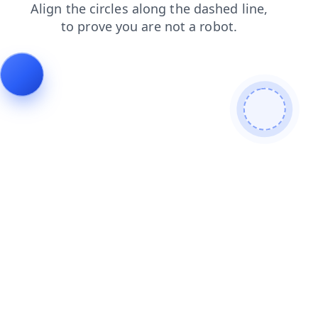
login
news
shop
products
blog
faq
search