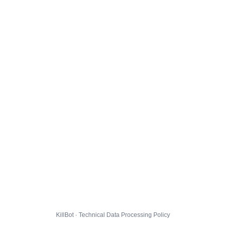
KillBot · Technical Data Processing Policy